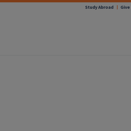
Study Abroad
Give