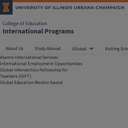
College of Education
International Programs
About Us
Study Abroad
IGlobal
Visiting Sch
Alumni International Services
International Employment Opportunities
Global Intersection Fellowship for
Teachers (GIFT)
Global Education Mentor Award