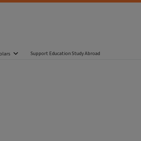
Support Education Study Abroad
olars